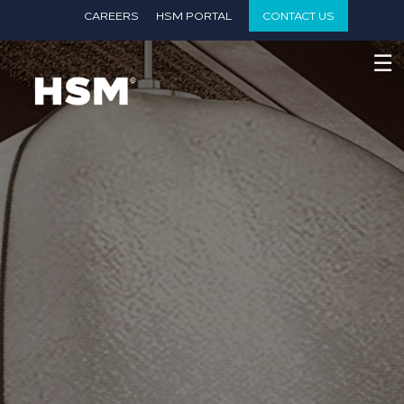
}
CAREERS
HSM PORTAL
CONTACT US
☰