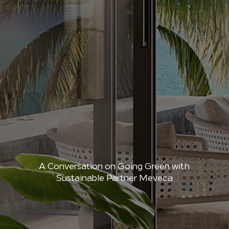
A Conversation on Going Green with
Sustainable Partner Meveca