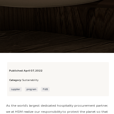
Published:
April 07, 2022
Category:
Sustainability
supplier
program
F&B
As the world’s largest dedicated hospitality procurement partner,
we at HSM realize our responsibility to protect the planet so that