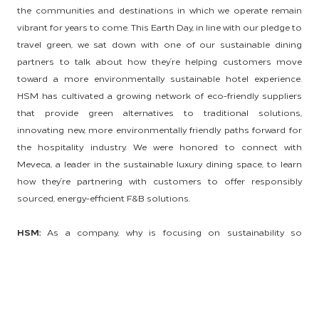
the communities and destinations in which we operate remain
vibrant for years to come. This Earth Day, in line with our pledge to
travel green, we sat down with one of our sustainable dining
partners to talk about how they’re helping customers move
toward a more environmentally sustainable hotel experience.
HSM has cultivated a growing network of eco-friendly suppliers
that provide green alternatives to traditional solutions,
innovating new, more environmentally friendly paths forward for
the hospitality industry. We were honored to connect with
Meveca, a leader in the sustainable luxury dining space, to learn
how they’re partnering with customers to offer responsibly
sourced, energy-efficient F&B solutions.
HSM:
As a company, why is focusing on sustainability so
important, and what role do your suppliers play in the responsible
sourcing process?
Meveca:
In our eyes, the future of hospitality and the future of our
planet go hand in hand. We believe that world-class