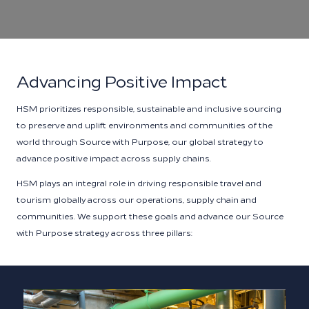
Advancing Positive Impact
HSM prioritizes responsible, sustainable and inclusive sourcing
to preserve and uplift environments and communities of the
world through Source with Purpose, our global strategy to
advance positive impact across supply chains.
HSM plays an integral role in driving responsible travel and
tourism globally across our operations, supply chain and
communities. We support these goals and advance our Source
with Purpose strategy across three pillars: