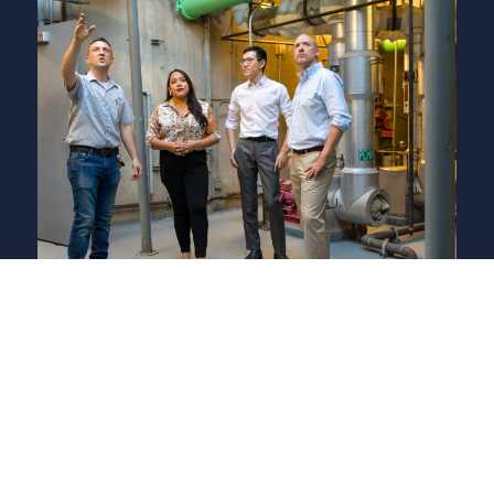
Responsible
Due Diligence | Human Rights | Animal Welfare
HSM leverages our Responsible Sourcing Policy, Animal