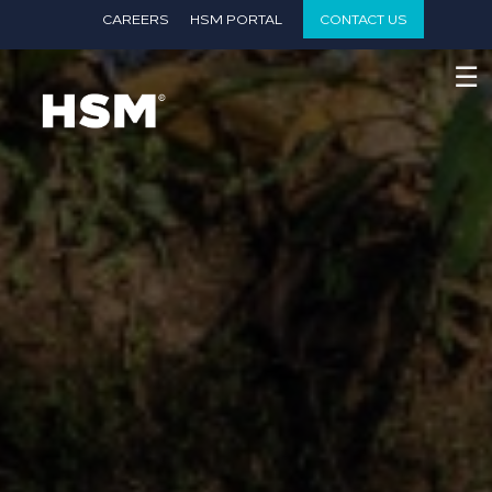
}
CAREERS
HSM PORTAL
CONTACT US
☰