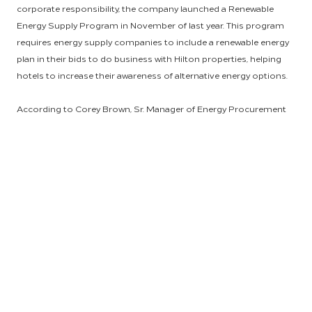
corporate responsibility, the company launched a Renewable
Energy Supply Program in November of last year. This program
requires energy supply companies to include a renewable energy
plan in their bids to do business with Hilton properties, helping
hotels to increase their awareness of alternative energy options.
According to Corey Brown, Sr. Manager of Energy Procurement
and Strategy for Hilton Supply Management, energy choices are
crucial to environmental sustainability. “Hotels are huge energy
consumers, and energy is almost always one of the top four line
items for properties. This program has the potential to help
Hilton make a big impact by encouraging the use of renewable
energy,” said Corey. And he is just the man to help owners and
management companies become aware of more sustainable
energy options.
Corey’s primary responsibilities within his role include negotiating
energy contracts for all managed estates within Hilton’s energy
program and to work with cross-functional teams, like