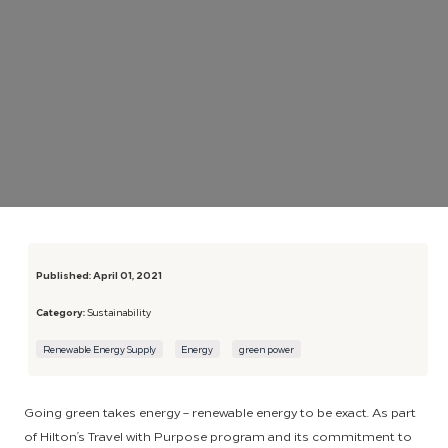
Published:
April 01, 2021
Category:
Sustainability
Renewable Energy Supply
Energy
green power
Going green takes energy – renewable energy to be exact. As part
of Hilton’s Travel with Purpose program and its commitment to