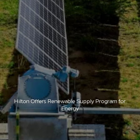
Hilton Offers Renewable Supply Program for
Energy