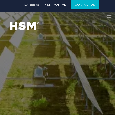
}
CAREERS
HSM PORTAL
CONTACT US
☰