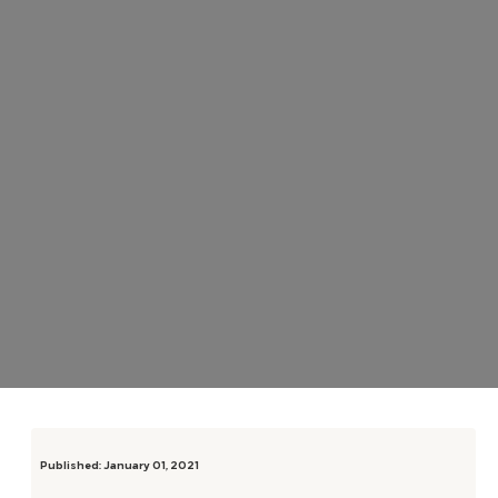
Published:
January 01, 2021