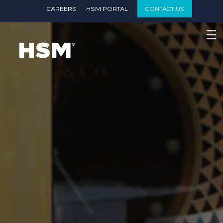
}
CAREERS
HSM PORTAL
CONTACT US
☰