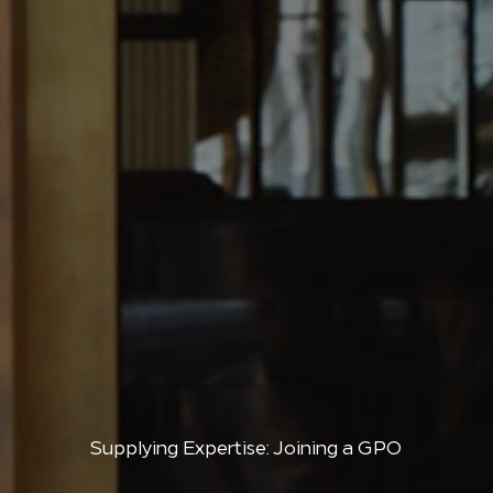
Supplying Expertise: Joining a GPO