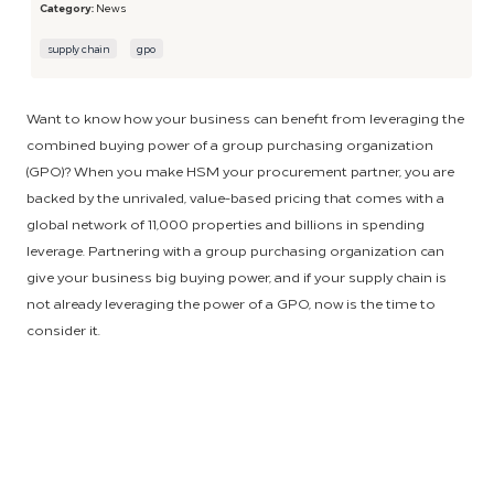
Category:
News
supply chain
gpo
Want to know how your business can benefit from leveraging the
combined buying power of a group purchasing organization
(GPO)? When you make HSM your procurement partner, you are
backed by the unrivaled, value-based pricing that comes with a
global network of 11,000 properties and billions in spending
leverage. Partnering with a group purchasing organization can
give your business big buying power, and if your supply chain is
not already leveraging the power of a GPO, now is the time to
consider it.
When purchasing as an individual entity, businesses are faced with
higher prices, more responsibility and increased effort and
inconvenience. Partnering with a GPO allows you to leverage the
buying power of the entire enterprise, resulting in cost
containment and the convenience of previously-negotiated