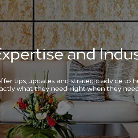
xpertise and Indus
ffer tips, updates and strategic advice to 
actly what they need, right when they need 