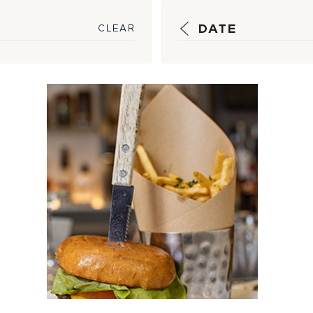
DATE
CLEAR
Welcoming Back
One of the Best
Burger Buys in
the Business