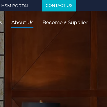
CONTACT US
HSM PORTAL
s
About Us
Become a Supplier