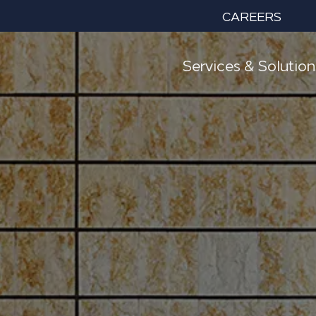
CAREERS
Services & Solution