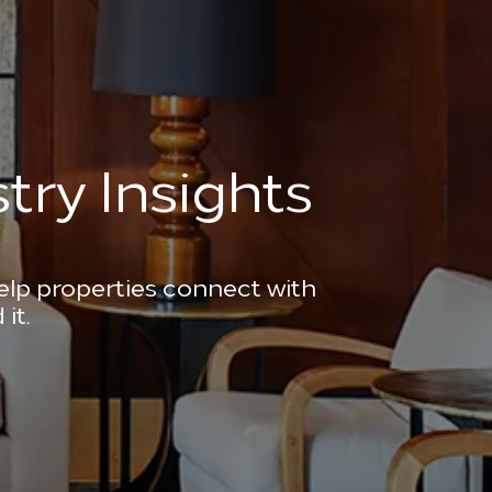
try Insights
help properties connect with
it.