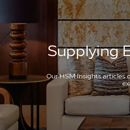
Supplying E
Our HSM Insights articles o
ex